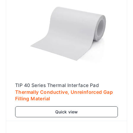
TIP 40 Series Thermal Interface Pad
Thermally Conductive, Unreinforced Gap
Filling Material
Quick view
Add to cart