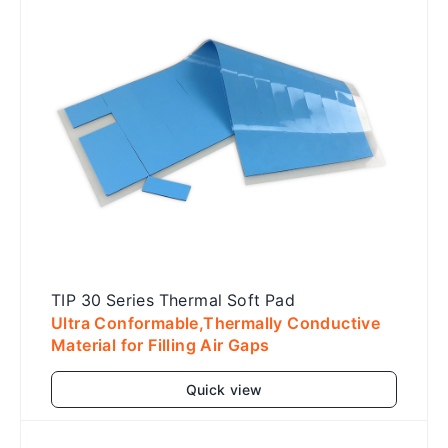
TIP 30 Series Thermal Soft Pad
Ultra Conformable,Thermally Conductive
Material for Filling Air Gaps
Quick view
Add to cart