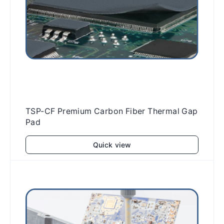
TSP-CF Premium Carbon Fiber Thermal Gap
Pad
Quick view
Add to cart