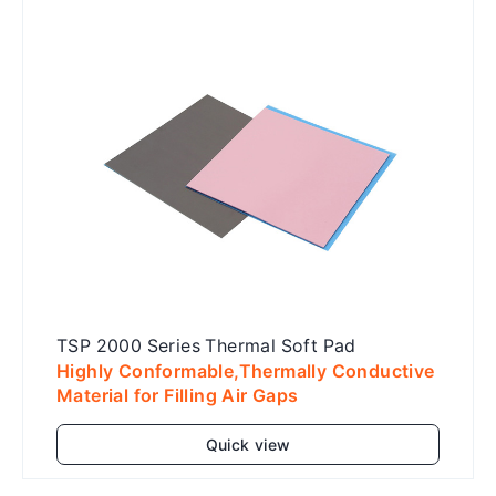
TSP 2000 Series Thermal Soft Pad
Highly Conformable,Thermally Conductive
Material for Filling Air Gaps
Quick view