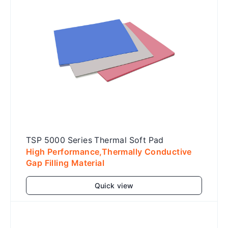
TSP 5000 Series Thermal Soft Pad
High Performance,Thermally Conductive
Gap Filling Material
Quick view
Add to cart