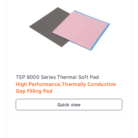
TSP 8000 Series Thermal Soft Pad
High Performance,Thermally Conductive
Gap Filling Pad
Quick view
Add to cart