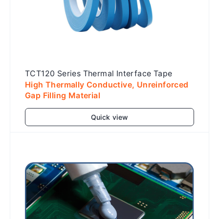
TCT120 Series Thermal Interface Tape
High Thermally Conductive, Unreinforced
Gap Filling Material
Quick view
Add to cart