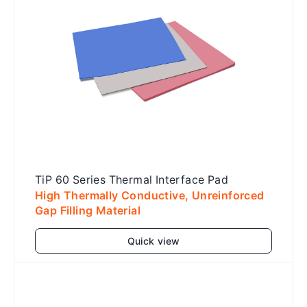
TiP 60 Series Thermal Interface Pad
High Thermally Conductive, Unreinforced
Gap Filling Material
Quick view
Add to cart