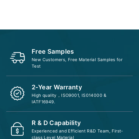
Add to cart
Free Samples
New Customers, Free Material Samples for
Test
2-Year Warranty
High quality，ISO9001, IS014000 &
IATF16949.
R & D Capability
Experienced and Efficient R&D Team, First-
class Level Material