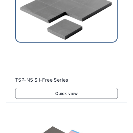
TSP-NS Sil-Free Series
Quick view
Add to cart