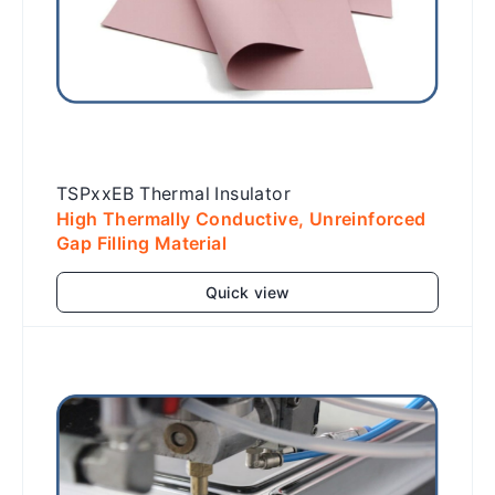
TSPxxEB Thermal Insulator
High Thermally Conductive, Unreinforced
Gap Filling Material
Quick view
Add to cart