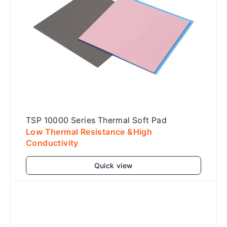
TSP 10000 Series Thermal Soft Pad
Low Thermal Resistance &High
Conductivity
Quick view
Add to cart