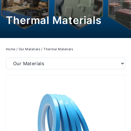
Thermal Materials
Home
/
Our Materials
/
Thermal Materials
Filter