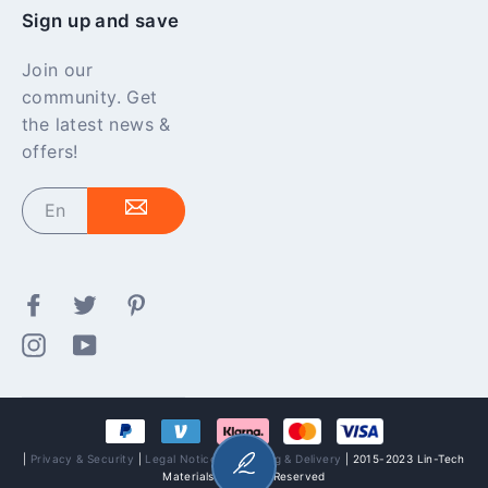
Sign up and save
Join our
community. Get
the latest news &
offers!
Enter
your
email
Facebook
Twitter
Pinterest
Instagram
YouTube
|
Privacy & Security
|
Legal Notices
|
Shipping & Delivery
| 2015-2023 Lin-Tech
Materials All Rights Reserved