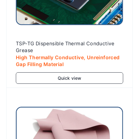
TSP-TG Dispensible Thermal Conductive
Grease
High Thermally Conductive, Unreinforced
Gap Filling Material
Quick view
Add to cart