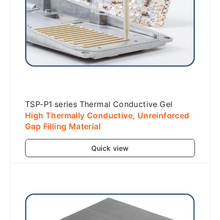
TSP-P1 series Thermal Conductive Gel
High Thermally Conductive, Unreinforced
Gap Filling Material
Quick view
Add to cart