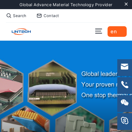
Skip
Global Advance Material Technology Provider
to
"C
Search
Contact
content
Site naviga
en