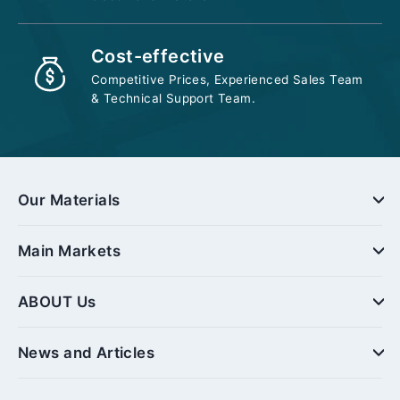
Cost-effective
Competitive Prices, Experienced Sales Team
& Technical Support Team.
Our Materials
Main Markets
ABOUT Us
News and Articles