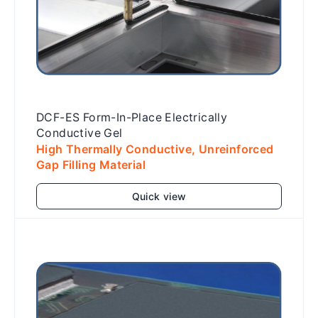
DCF-ES Form-In-Place Electrically
Conductive Gel
High Thermally Conductive, Unreinforced
Gap Filling Material
Quick view
Add to cart