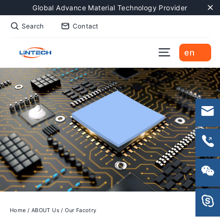
Skip
Global Advance Material Technology Provider
to
"C
Search
Contact
content
Site naviga
en
Home
/
ABOUT Us
/
Our Facotry