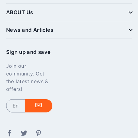
ABOUT Us
News and Articles
Sign up and save
Join our
community. Get
the latest news &
offers!
Enter
your
email
Facebook
Twitter
Pinterest