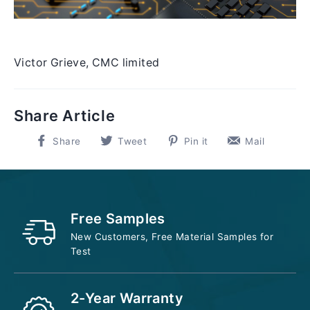
Victor Grieve, CMC limited
Share Article
Share
Tweet
Pin
Pin
Share
Tweet
Pin it
Mail
on
on
on
on
Facebook
Twitter
Pinterest
Pinter
Free Samples
New Customers, Free Material Samples for
Test
2-Year Warranty