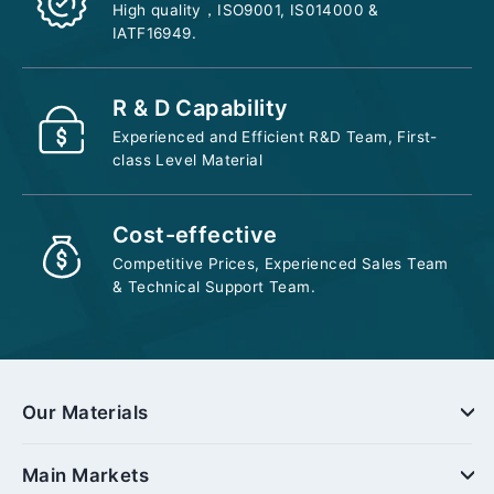
High quality，ISO9001, IS014000 &
IATF16949.
R & D Capability
Experienced and Efficient R&D Team, First-
class Level Material
Cost-effective
Competitive Prices, Experienced Sales Team
& Technical Support Team.
Our Materials
Main Markets