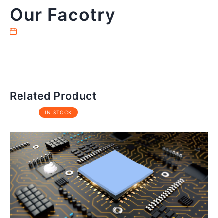
Our Facotry
Related Product
IN STOCK