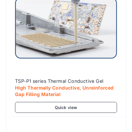
TSP-P1 series Thermal Conductive Gel
High Thermally Conductive, Unreinforced
Gap Filling Material
Quick view
Add to cart