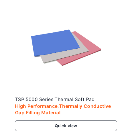
Add to cart
TSP 5000 Series Thermal Soft Pad
High Performance,Thermally Conductive
Gap Filling Material
Quick view