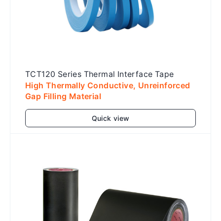
TCT120 Series Thermal Interface Tape
High Thermally Conductive, Unreinforced
Gap Filling Material
Quick view
Add to cart