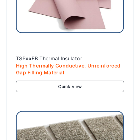
TSPxxEB Thermal Insulator
High Thermally Conductive, Unreinforced
Gap Filling Material
Quick view
Add to cart