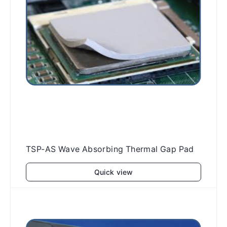
TSP-AS Wave Absorbing Thermal Gap Pad
Quick view
Add to cart