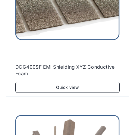
DCG400SF EMI Shielding XYZ Conductive
Foam
Quick view
Add to cart