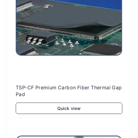
TSP-CF Premium Carbon Fiber Thermal Gap
Pad
Quick view
Add to cart