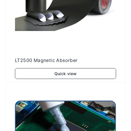
LT2500 Magnetic Absorber
Quick view
Add to cart