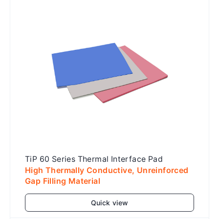
Add to cart
TiP 60 Series Thermal Interface Pad
High Thermally Conductive, Unreinforced
Gap Filling Material
Quick view