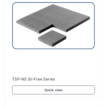
TSP-NS Sil-Free Series
Quick view
Add to cart