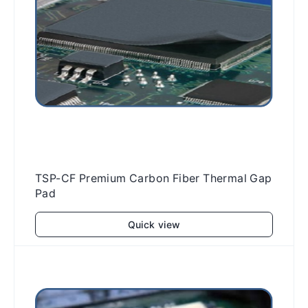
TSP-CF Premium Carbon Fiber Thermal Gap
Pad
Quick view
Add to cart