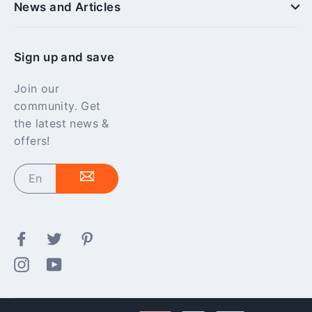
News and Articles
Sign up and save
Join our
community. Get
the latest news &
offers!
Enter
your
email
Facebook
Twitter
Pinterest
Instagram
YouTube