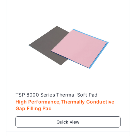
TSP 8000 Series Thermal Soft Pad
High Performance,Thermally Conductive
Gap Filling Pad
Quick view