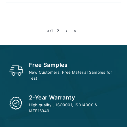
Add to cart
«
‹
1
2
›
»
Free Samples
New Customers, Free Material Samples for
Test
2-Year Warranty
High quality，ISO9001, IS014000 &
IATF16949.