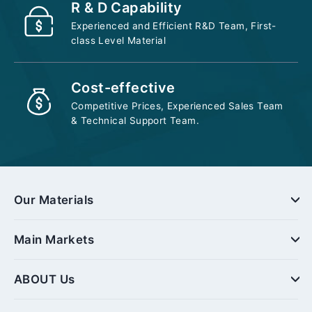
R & D Capability
Experienced and Efficient R&D Team, First-
class Level Material
Cost-effective
Competitive Prices, Experienced Sales Team
& Technical Support Team.
Our Materials
Main Markets
ABOUT Us