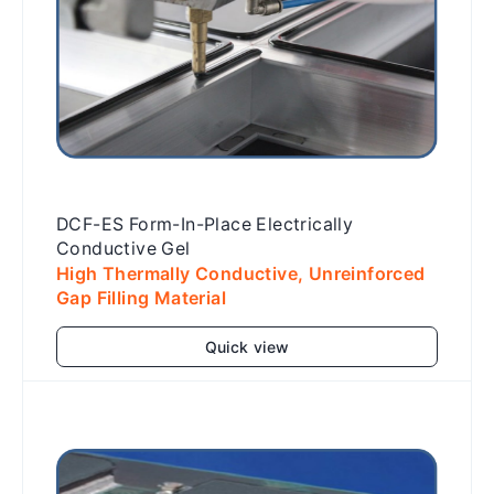
DCF-ES Form-In-Place Electrically
Conductive Gel
High Thermally Conductive, Unreinforced
Gap Filling Material
Quick view
Add to cart