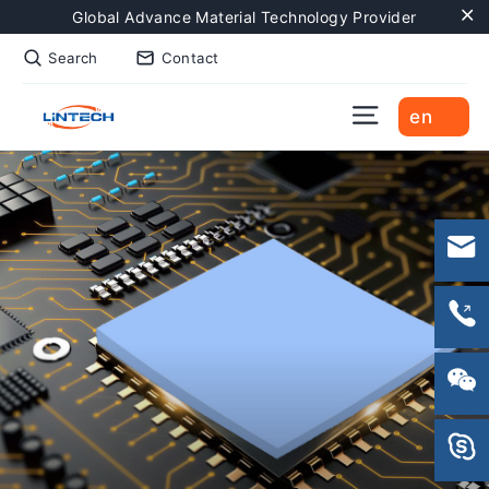
Skip
Global Advance Material Technology Provider
to
"C
Search
Contact
content
Site naviga
en