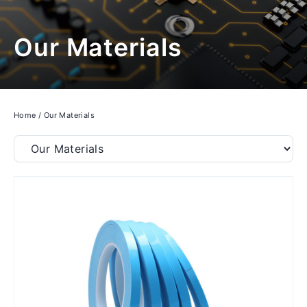
Our Materials
Home
/
Our Materials
Filter