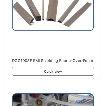
DCG100SF EMI Shielding Fabric-Over-Foam
Quick view
Add to cart