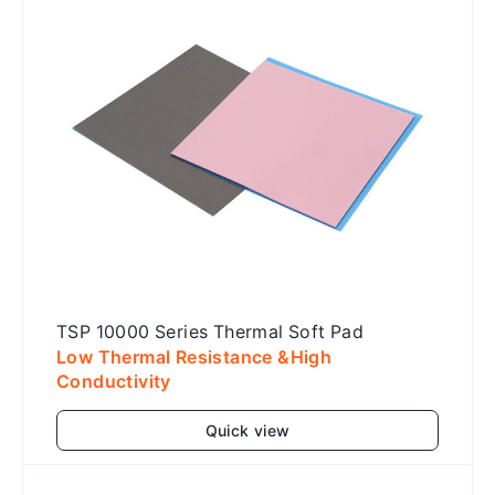
TSP 10000 Series Thermal Soft Pad
Low Thermal Resistance &High
Conductivity
Quick view
Add to cart