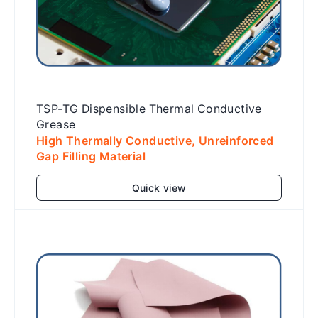
TSP-TG Dispensible Thermal Conductive
Grease
High Thermally Conductive, Unreinforced
Gap Filling Material
Quick view
Add to cart