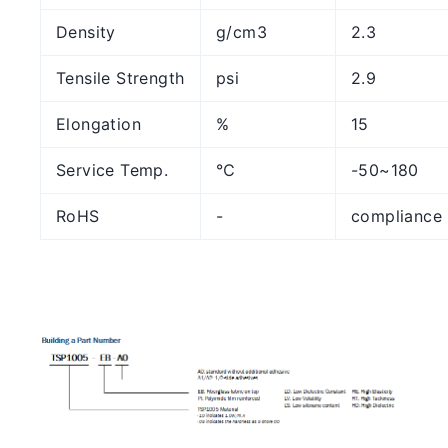
Density
g/cm3
2.3
Tensile Strength
psi
2.9
Elongation
%
15
Service Temp.
℃
-50~180
RoHS
-
compliance