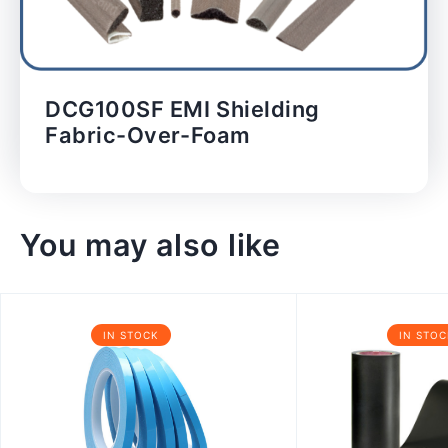
DCG100SF EMI Shielding
Fabric-Over-Foam
You may also like
IN STOCK
IN STOC