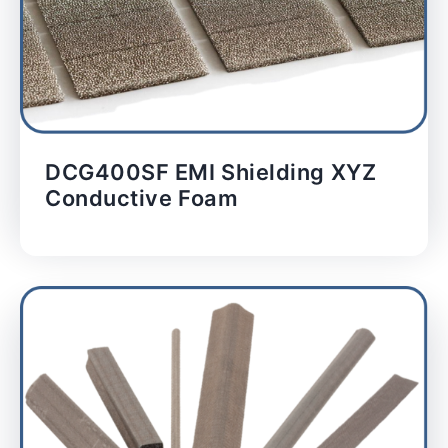
DCG400SF EMI Shielding XYZ
Conductive Foam