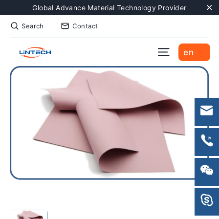
Skip
Global Advance Material Technology Provider
to
"C
Search
Contact
content
Site naviga
en