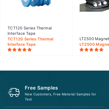
TCT120 Series Thermal
Interface Tape
TCT120 Series Thermal
LT2500 Magnet
Interface Tape
LT2500 Magnet
Quick view
Quick
Free Samples
New Customers, Free Material Samples for
Test