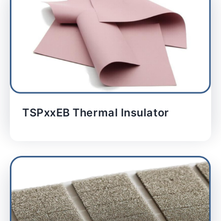
TSPxxEB Thermal Insulator