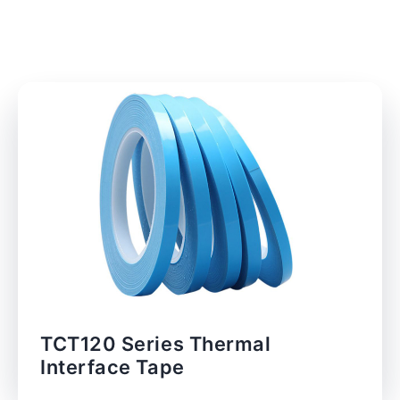
TCT120 Series Thermal
Interface Tape