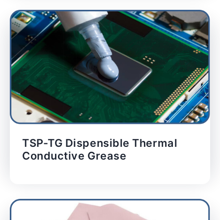
TSP-TG Dispensible Thermal
Conductive Grease