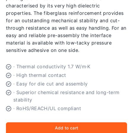
characterised by its very high dielectric
properties. The fiberglass reinforcement provides
for an outstanding mechanical stability and cut-
through resistance as well as easy handling. For an
easy and reliable pre-assembly the interface
material is available with low-tacky pressure
sensitive adhesive on one side.
· Thermal conductivity 1.7 W/m·K
· High thermal contact
· Easy for die cut and assembly
· Superior chemical resistance and long-term
stability
· RoHS/REACH/UL compliant
Add to cart