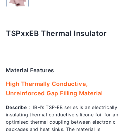
TSPxxEB Thermal Insulator
Material Features
Regular
price
High Thermally Conductive,
Unreinforced Gap Filling Material
Describe：
IBH’s TSP-EB series is an electrically
insulating thermal conductive silicone foil for an
optimised thermal coupling between electronic
packages and heat sinks. The material is