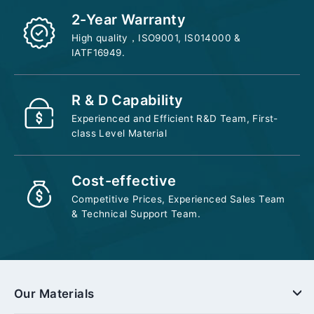
2-Year Warranty
High quality，ISO9001, IS014000 &
IATF16949.
R & D Capability
Experienced and Efficient R&D Team, First-
class Level Material
Cost-effective
Competitive Prices, Experienced Sales Team
& Technical Support Team.
Our Materials