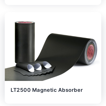
LT2500 Magnetic Absorber