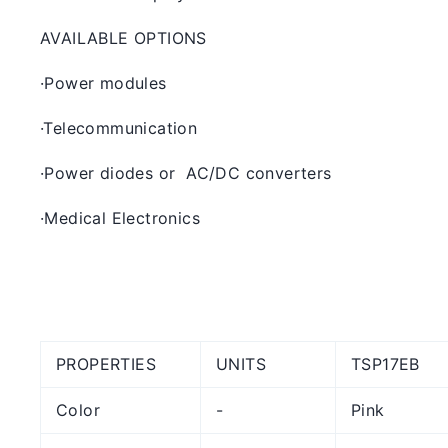
AVAILABLE OPTIONS
·
Power modules
·
Telecommunication
·
Power diodes or AC/DC converters
·
Medical Electronics
PROPERTIES
UNITS
TSP17EB
Color
-
Pink