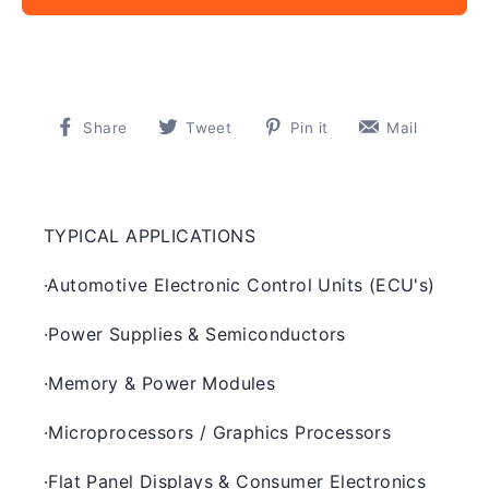
Share
Tweet
Pin
Pin
Share
Tweet
Pin it
Mail
on
on
on
on
Facebook
Twitter
Pinterest
Pinter
TYPICAL APPLICATIONS
·
Automotive Electronic Control Units (ECU's)
·
Power Supplies & Semiconductors
·
Memory & Power Modules
·
Microprocessors / Graphics Processors
·
Flat Panel Displays & Consumer Electronics