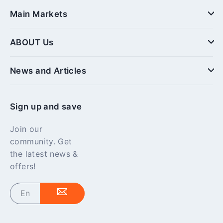
Main Markets
ABOUT Us
News and Articles
Sign up and save
Join our
community. Get
the latest news &
offers!
Enter
your
email