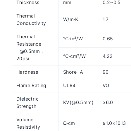
Thickness
mm
0.2~0.5
Thermal
W/m·K
1.7
Conductivity
Thermal
°C·in²/W
0.65
Resistance
@0.5mm，
°C·cm²/W
4.22
20psi
Hardness
Shore A
90
Flame Rating
UL94
VO
Dielectric
KV(@0.5mm)
≥6.0
Strength
Volume
Ω·cm
≥1.0×1013
Resistivity